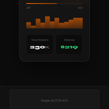
1:47
4:12
Total Streams
Revenue
230
$219
K
Google Ad (728×90)