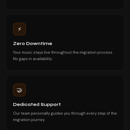
⚡
Zero Downtime
Your music stays live throughout the migration process.
No gaps in availability.
🤝
Dedicated Support
Our team personally guides you through every step of the
migration journey.