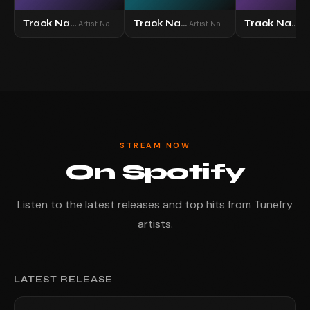
Track Name
Track Name
Track Name
Artist Name
Artist Name
STREAM NOW
On Spotify
Listen to the latest releases and top hits from Tunefry
artists.
LATEST RELEASE