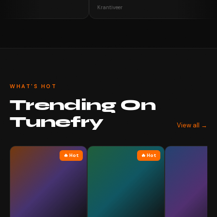
Krantiveer
WHAT'S HOT
Trending On
Tunefry
View all →
🔥 Hot
🔥 Hot