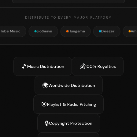
DISTRIBUTE TO EVERY MAJOR PLATFORM
JioSaavn
Hungama
Deezer
Amazon Music
🎵
💰
Music Distribution
100% Royalties
🌍
Worldwide Distribution
🎯
Playlist & Radio Pitching
🔒
Copyright Protection