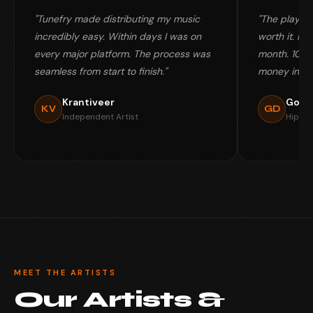
"Tunefry made distributing my music
"The playlis
incredibly easy. Within days I was on
worth it. My 
every major platform. The process was
month. 100%
seamless from start to finish."
money in my
Krantiveer
Gold
KV
GD
Independent Artist
Hip-Ho
MEET THE ARTISTS
Our Artists &