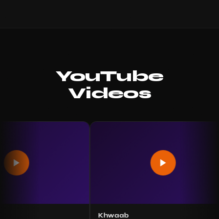
YouTube
Videos
Khwaab