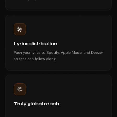
🎤
Lyrics distribution
Push your lyrics to Spotify, Apple Music, and Deezer
so fans can follow along.
🌐
Truly global reach