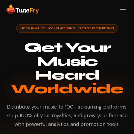
100% ROYALTY · 100+ PLATFORMS · INSTANT DISTRIBUTION
Get Your
Music
Heard
Worldwide
Distribute your music to 100+ streaming platforms,
keep 100% of your royalties, and grow your fanbase
with powerful analytics and promotion tools.