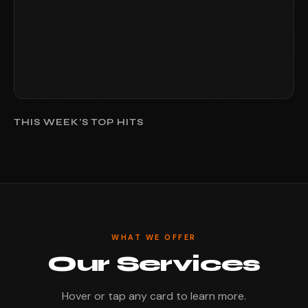
THIS WEEK'S TOP HITS
WHAT WE OFFER
Our Services
Hover or tap any card to learn more.