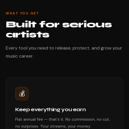
WHAT YOU GET
Built for serious
artists
Every tool you need to release, protect, and grow your
music career.
💰
Keep everything you earn
Flat annual fee — that's it. No commission, no cut,
no surprises. Your streams, your money.