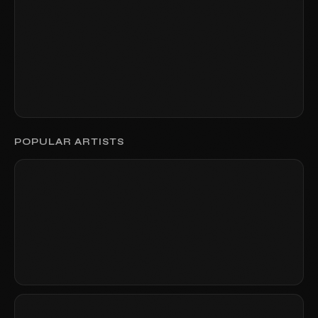
POPULAR ARTISTS