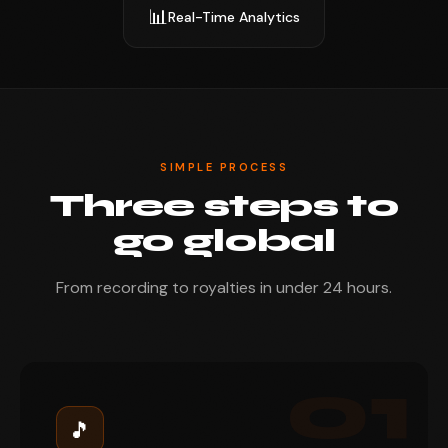
📊
Real-Time Analytics
SIMPLE PROCESS
Three steps to
go global
From recording to royalties in under 24 hours.
01
🎵