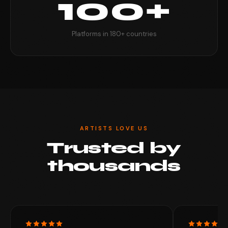
100+
Platforms in 180+ countries
ARTISTS LOVE US
Trusted by
thousands