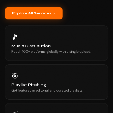
Explore All Services →
🎵
Music Distribution
Reach 100+ platforms globally with a single upload.
🎯
Playlist Pitching
Get featured in editorial and curated playlists.