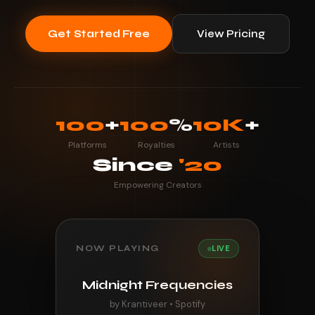
Get Started Free
View Pricing
100
+
100
%
10K
+
Platforms
Royalties
Artists
Since
'20
Empowering Creators
NOW PLAYING
LIVE
Midnight Frequencies
by Krantiveer • Spotify