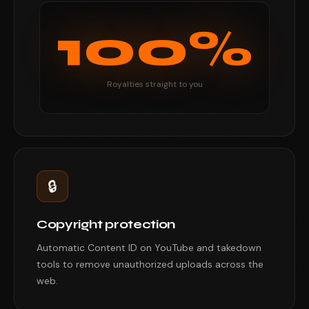
100%
Royalties straight to you
🔒
Copyright protection
Automatic Content ID on YouTube and takedown
tools to remove unauthorized uploads across the
web.