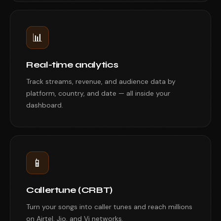
📊
Real-time analytics
Track streams, revenue, and audience data by
platform, country, and date — all inside your
dashboard.
📱
Callertune (CRBT)
Turn your songs into caller tunes and reach millions
on Airtel, Jio, and Vi networks.