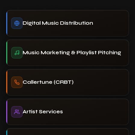
Digital Music Distribution
Music Marketing & Playlist Pitching
Callertune (CRBT)
Artist Services