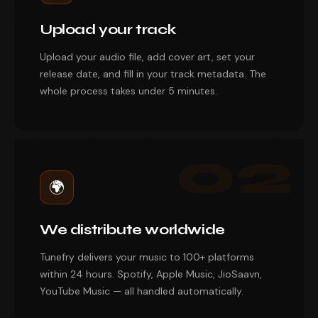
Upload your track
Upload your audio file, add cover art, set your
release date, and fill in your track metadata. The
whole process takes under 5 minutes.
02
🌍
We distribute worldwide
Tunefry delivers your music to 100+ platforms
within 24 hours. Spotify, Apple Music, JioSaavn,
YouTube Music — all handled automatically.