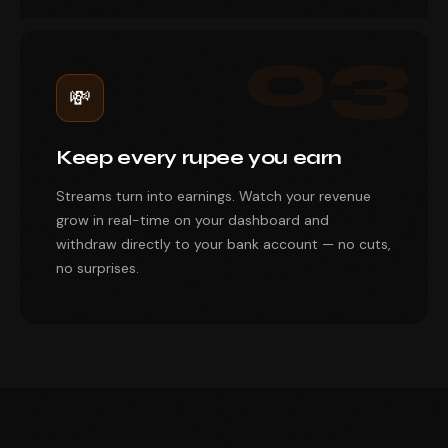
03
💸
Keep every rupee you earn
Streams turn into earnings. Watch your revenue
grow in real-time on your dashboard and
withdraw directly to your bank account — no cuts,
no surprises.