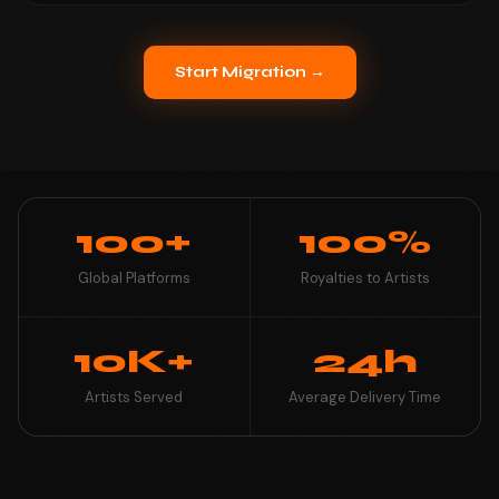
Start Migration →
100+
100%
Global Platforms
Royalties to Artists
10K+
24h
Artists Served
Average Delivery Time