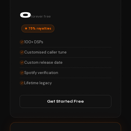
0
forever free
★ 75% royalties
100+ DSPs
Customised caller tune
Custom release date
Spotify verification
Lifetime legacy
Get Started Free