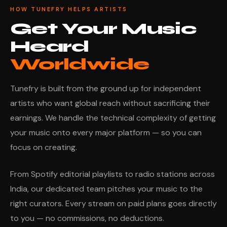
HOW TUNEFRY HELPS ARTISTS
Get Your Music
Heard
Worldwide
Tunefry is built from the ground up for independent
artists who want global reach without sacrificing their
earnings. We handle the technical complexity of getting
your music onto every major platform — so you can
focus on creating.
From Spotify editorial playlists to radio stations across
India, our dedicated team pitches your music to the
right curators. Every stream on paid plans goes directly
to you — no commissions, no deductions.