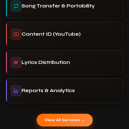
Song Transfer & Portability
Content ID (YouTube)
Lyrics Distribution
Reports & Analytics
View All Services →