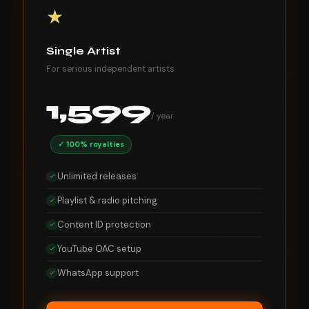
★
Single Artist
For serious independent artists
1,599
/ year
✓ 100% royalties
Unlimited releases
Playlist & radio pitching
Content ID protection
YouTube OAC setup
WhatsApp support