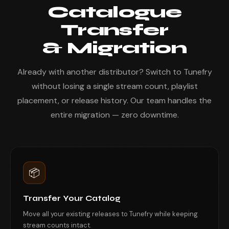
Catalogue
Transfer
& Migration
Already with another distributor? Switch to Tunefry
without losing a single stream count, playlist
placement, or release history. Our team handles the
entire migration — zero downtime.
📦
Transfer Your Catalog
Move all your existing releases to Tunefry while keeping
stream counts intact.