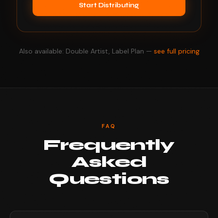
Start Distributing
Also available: Double Artist, Label Plan —
see full pricing
FAQ
Frequently
Asked
Questions