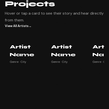
Projects
Hover or tap a card to see their story and hear directly
from them.
View All Artists
→
Artist Name
Artist Name
Artist
Artist
Artist
Arti
Watch testimonial ▶
Watch testimonial ▶
Watch testim
Name
Name
Na
Genre · City
Genre · City
Genre · City