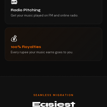
📻
Radio Pitching
Get your music played on FM and online radio.
💰
100% Royalties
Every rupee your music earns goes to you.
SEAMLESS MIGRATION
Easiest