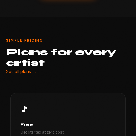
SIMPLE PRICING
Plans for every
artist
See all plans →
🎵
Free
Get started at zero cost