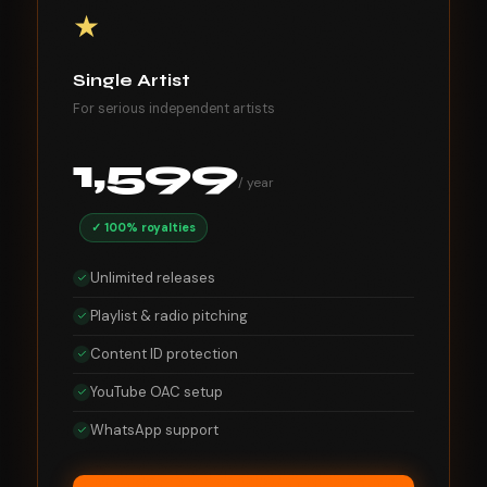
★
Single Artist
For serious independent artists
1,599
/ year
✓ 100% royalties
Unlimited releases
Playlist & radio pitching
Content ID protection
YouTube OAC setup
WhatsApp support