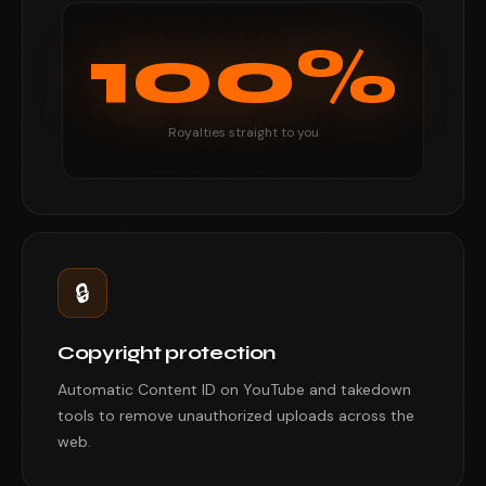
100%
Royalties straight to you
🔒
Copyright protection
Automatic Content ID on YouTube and takedown
tools to remove unauthorized uploads across the
web.