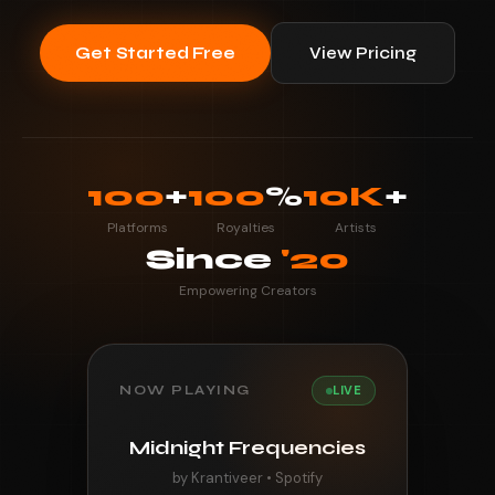
Get Started Free
View Pricing
100
+
100
%
10K
+
Platforms
Royalties
Artists
Since
'20
Empowering Creators
NOW PLAYING
LIVE
Midnight Frequencies
by Krantiveer • Spotify