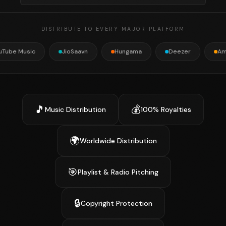
DISTRIBUTE TO EVERY MAJOR PLATFORM
JioSaavn
Hungama
Deezer
Amazon Music
🎵
💰
Music Distribution
100% Royalties
🌍
Worldwide Distribution
🎯
Playlist & Radio Pitching
🔒
Copyright Protection