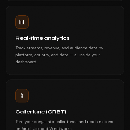
📊
Real-time analytics
Track streams, revenue, and audience data by
platform, country, and date — all inside your
dashboard.
📱
Callertune (CRBT)
Turn your songs into caller tunes and reach millions
on Airtel, Jio, and Vi networks.