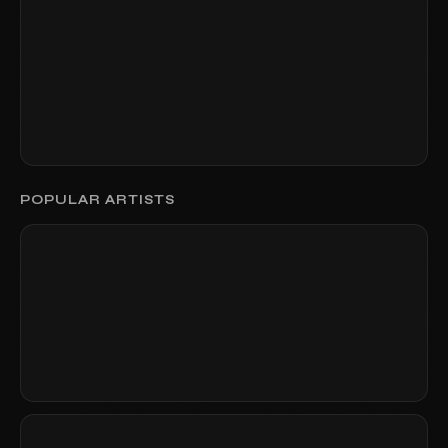
POPULAR ARTISTS