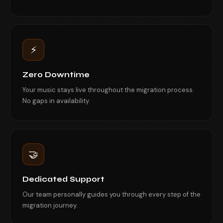
⚡
Zero Downtime
Your music stays live throughout the migration process.
No gaps in availability.
🤝
Dedicated Support
Our team personally guides you through every step of the
migration journey.