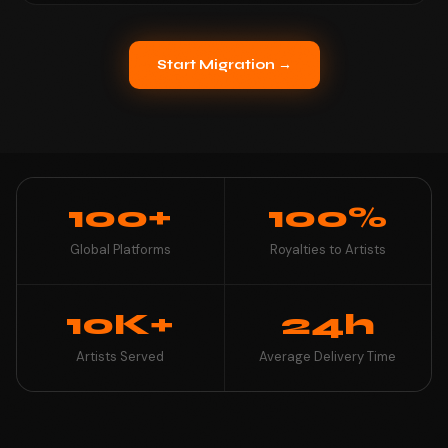
Start Migration →
100+
100%
Global Platforms
Royalties to Artists
10K+
24h
Artists Served
Average Delivery Time