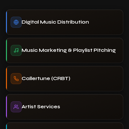
Digital Music Distribution
Music Marketing & Playlist Pitching
Callertune (CRBT)
Artist Services