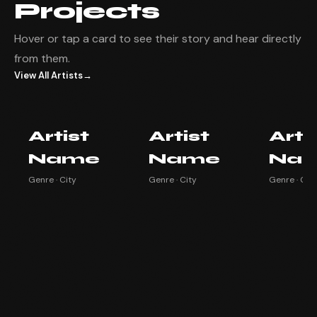
Projects
Hover or tap a card to see their story and hear directly
from them.
View All Artists
→
Artist Name
Artist Name
Artist
Artist
Artist
Arti
Watch testimonial ▶
Watch testimonial ▶
Watch testim
Name
Name
Na
Genre · City
Genre · City
Genre · City