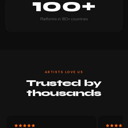
100+
Platforms in 180+ countries
ARTISTS LOVE US
Trusted by
thousands