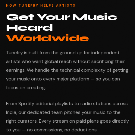
HOW TUNEFRY HELPS ARTISTS
Get Your Music
Heard
Worldwide
Tunefry is built from the ground up for independent
artists who want global reach without sacrificing their
earnings. We handle the technical complexity of getting
your music onto every major platform — so you can
focus on creating.
From Spotify editorial playlists to radio stations across
India, our dedicated team pitches your music to the
right curators. Every stream on paid plans goes directly
to you — no commissions, no deductions.