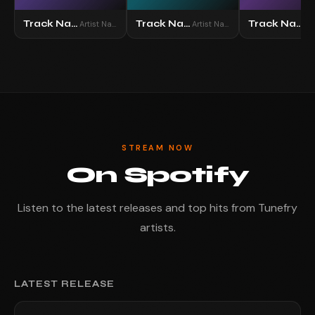
Track Name
Track Name
Track Name
Artist Name
Artist Name
STREAM NOW
On Spotify
Listen to the latest releases and top hits from Tunefry
artists.
LATEST RELEASE