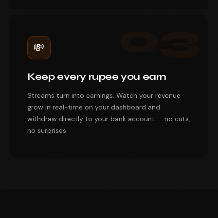
03
💸
Keep every rupee you earn
Streams turn into earnings. Watch your revenue
grow in real-time on your dashboard and
withdraw directly to your bank account — no cuts,
no surprises.