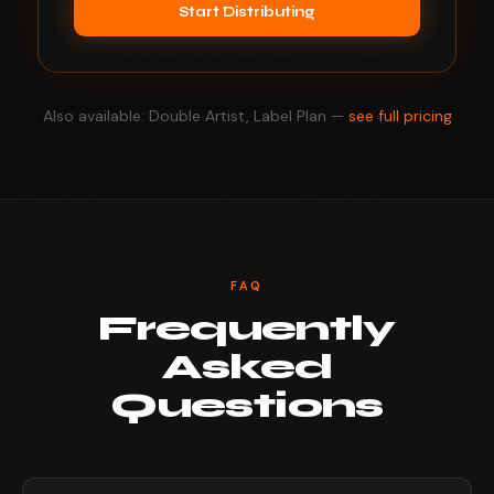
Start Distributing
Also available: Double Artist, Label Plan —
see full pricing
FAQ
Frequently
Asked
Questions