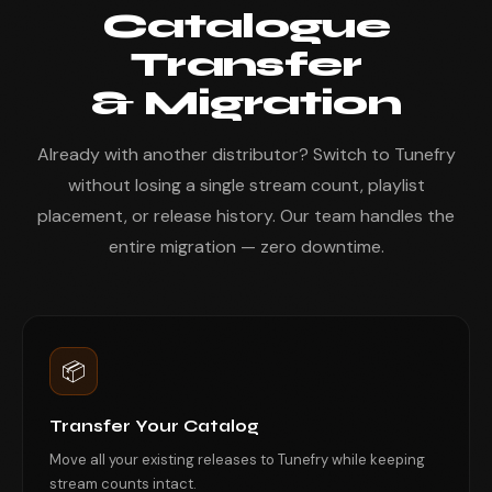
Catalogue
Transfer
& Migration
Already with another distributor? Switch to Tunefry
without losing a single stream count, playlist
placement, or release history. Our team handles the
entire migration — zero downtime.
📦
Transfer Your Catalog
Move all your existing releases to Tunefry while keeping
stream counts intact.