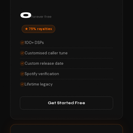
0
forever free
★ 75% royalties
100+ DSPs
Customised caller tune
Custom release date
Spotify verification
Lifetime legacy
Get Started Free