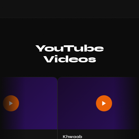
YouTube
Videos
Khwaab