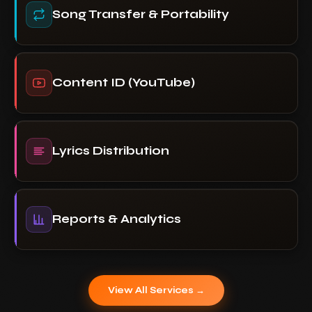
Song Transfer & Portability
Content ID (YouTube)
Lyrics Distribution
Reports & Analytics
View All Services →