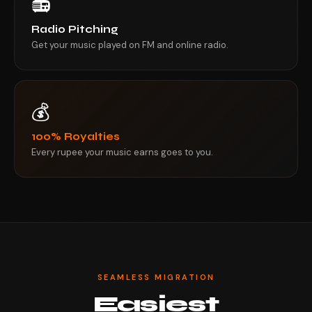
📻
Radio Pitching
Get your music played on FM and online radio.
💰
100% Royalties
Every rupee your music earns goes to you.
SEAMLESS MIGRATION
Easiest