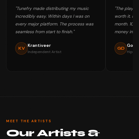
"Tunefry made distributing my music
"The playlis
incredibly easy. Within days I was on
worth it. My 
every major platform. The process was
month. 100%
seamless from start to finish."
money in my
Krantiveer
Gold
KV
GD
Independent Artist
Hip-Ho
MEET THE ARTISTS
Our Artists &