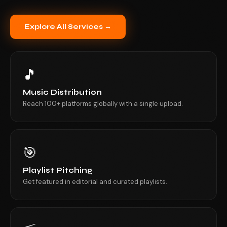
Explore All Services →
🎵
Music Distribution
Reach 100+ platforms globally with a single upload.
🎯
Playlist Pitching
Get featured in editorial and curated playlists.