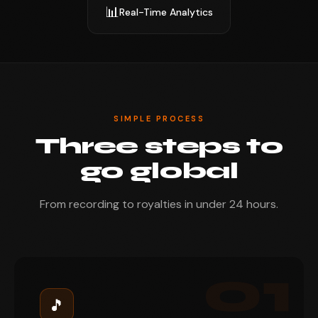
📊
Real-Time Analytics
SIMPLE PROCESS
Three steps to
go global
From recording to royalties in under 24 hours.
01
🎵