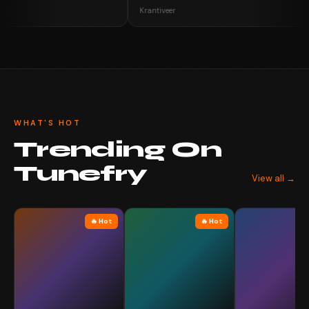
Krantiveer
WHAT'S HOT
Trending On
Tunefry
View all →
🔥 Hot
🔥 Hot