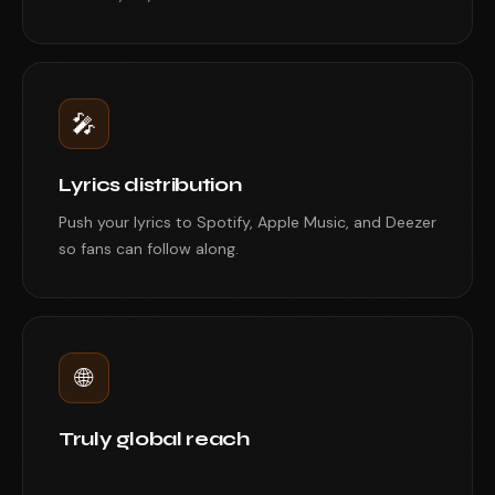
🎤
Lyrics distribution
Push your lyrics to Spotify, Apple Music, and Deezer
so fans can follow along.
🌐
Truly global reach