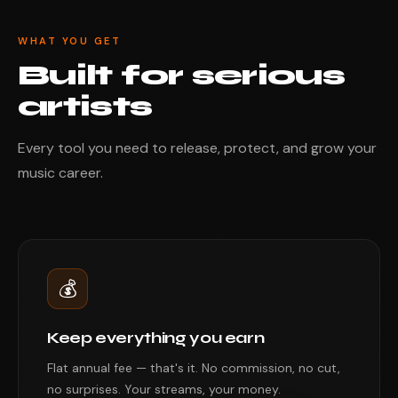
WHAT YOU GET
Built for serious
artists
Every tool you need to release, protect, and grow your
music career.
💰
Keep everything you earn
Flat annual fee — that's it. No commission, no cut,
no surprises. Your streams, your money.