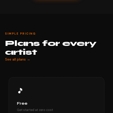
SIMPLE PRICING
Plans for every
artist
See all plans →
🎵
Free
Get started at zero cost