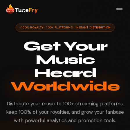
100% ROYALTY · 100+ PLATFORMS · INSTANT DISTRIBUTION
Get Your
Music
Heard
Worldwide
Distribute your music to 100+ streaming platforms,
keep 100% of your royalties, and grow your fanbase
with powerful analytics and promotion tools.