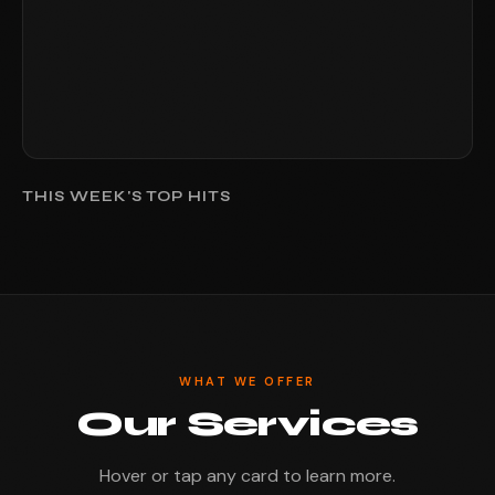
THIS WEEK'S TOP HITS
WHAT WE OFFER
Our Services
Hover or tap any card to learn more.