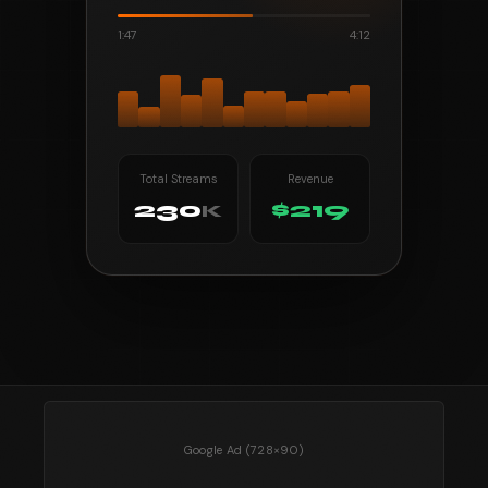
1:47
4:12
Total Streams
Revenue
230
$219
K
Google Ad (728×90)