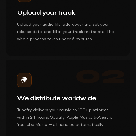
Upload your track
Upload your audio file, add cover art, set your
release date, and fill in your track metadata. The
whole process takes under 5 minutes.
02
🌍
We distribute worldwide
Tunefry delivers your music to 100+ platforms
within 24 hours. Spotify, Apple Music, JioSaavn,
YouTube Music — all handled automatically.