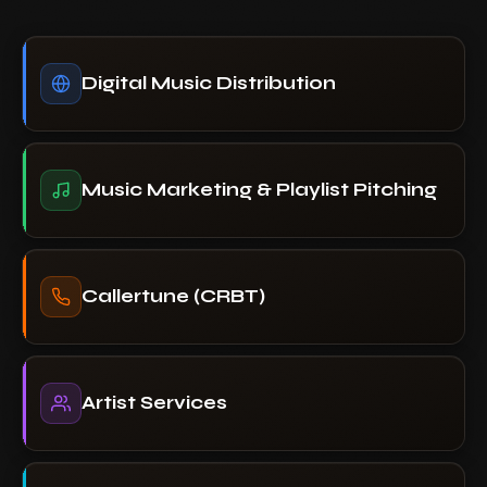
Digital Music Distribution
Music Marketing & Playlist Pitching
Callertune (CRBT)
Artist Services