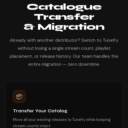
Catalogue
Transfer
& Migration
Already with another distributor? Switch to Tunefry
without losing a single stream count, playlist
placement, or release history. Our team handles the
entire migration — zero downtime.
📦
Transfer Your Catalog
Move all your existing releases to Tunefry while keeping
stream counts intact.