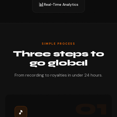
📊
Real-Time Analytics
SIMPLE PROCESS
Three steps to
go global
From recording to royalties in under 24 hours.
01
🎵