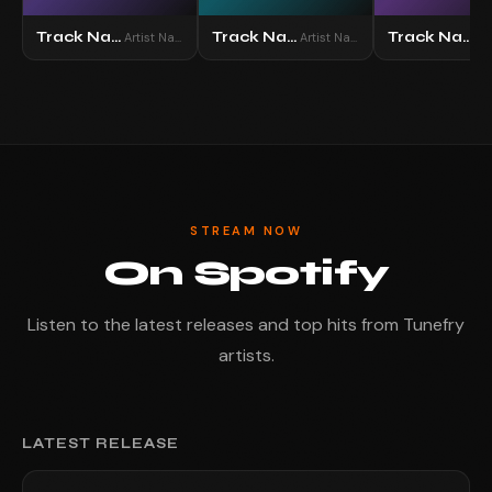
Track Name
Track Name
Track Name
Artist Name
Artist Name
STREAM NOW
On Spotify
Listen to the latest releases and top hits from Tunefry
artists.
LATEST RELEASE