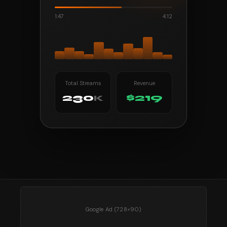
1:47
4:12
Total Streams
Revenue
230
$219
K
Google Ad (728×90)