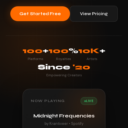
Get Started Free
View Pricing
100
+
100
%
10K
+
Platforms
Royalties
Artists
Since
'20
Empowering Creators
NOW PLAYING
LIVE
Midnight Frequencies
by Krantiveer • Spotify