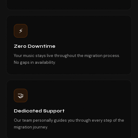
⚡
Zero Downtime
Your music stays live throughout the migration process.
No gaps in availability.
🤝
Dedicated Support
Our team personally guides you through every step of the
migration journey.