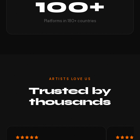
100+
Platforms in 180+ countries
ARTISTS LOVE US
Trusted by
thousands