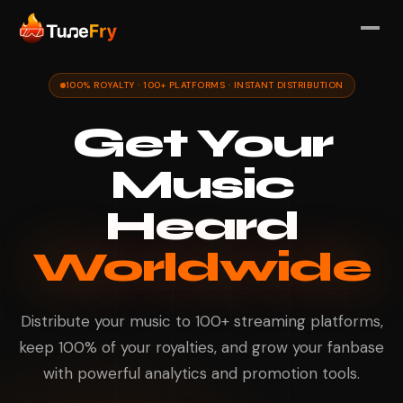
100% ROYALTY · 100+ PLATFORMS · INSTANT DISTRIBUTION
Get Your
Music
Heard
Worldwide
Distribute your music to 100+ streaming platforms,
keep 100% of your royalties, and grow your fanbase
with powerful analytics and promotion tools.