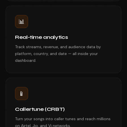
📊
Real-time analytics
Track streams, revenue, and audience data by
platform, country, and date — all inside your
dashboard.
📱
Callertune (CRBT)
Turn your songs into caller tunes and reach millions
on Airtel, Jio, and Vi networks.