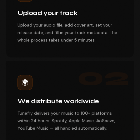
Upload your track
Upload your audio file, add cover art, set your
release date, and fill in your track metadata. The
whole process takes under 5 minutes.
02
🌍
We distribute worldwide
Tunefry delivers your music to 100+ platforms
within 24 hours. Spotify, Apple Music, JioSaavn,
YouTube Music — all handled automatically.