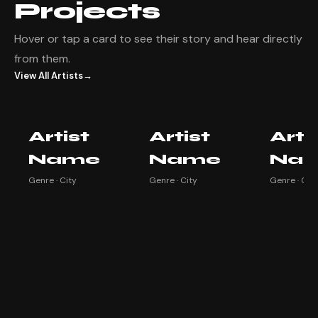
Projects
Hover or tap a card to see their story and hear directly
from them.
View All Artists
→
Artist Name
Artist Name
Artist
Artist
Artist
Arti
Watch testimonial ▶
Watch testimonial ▶
Watch testim
Name
Name
Na
Genre · City
Genre · City
Genre · City