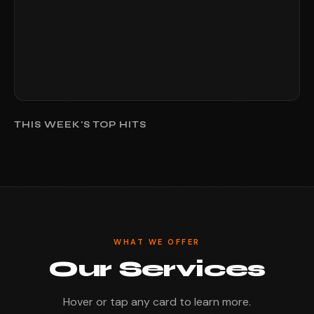
THIS WEEK'S TOP HITS
WHAT WE OFFER
Our Services
Hover or tap any card to learn more.