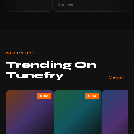
Krantiveer
WHAT'S HOT
Trending On
Tunefry
View all →
🔥 Hot
🔥 Hot