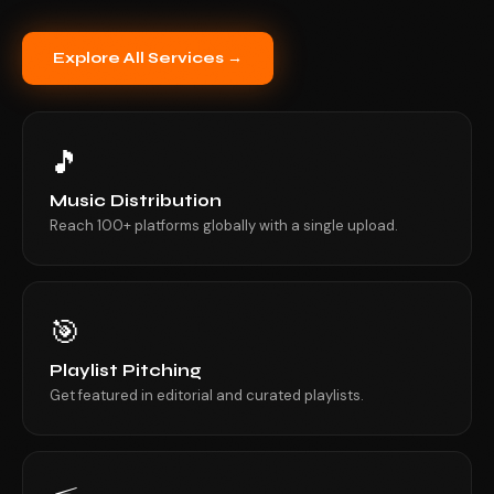
Explore All Services →
🎵
Music Distribution
Reach 100+ platforms globally with a single upload.
🎯
Playlist Pitching
Get featured in editorial and curated playlists.