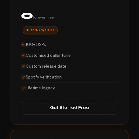
0
forever free
★ 75% royalties
100+ DSPs
Customised caller tune
Custom release date
Spotify verification
Lifetime legacy
Get Started Free