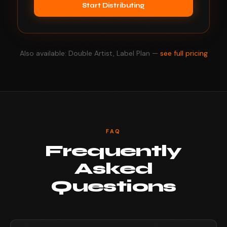
Start Distributing
Also available: Double Artist, Label Plan —
see full pricing
FAQ
Frequently
Asked
Questions