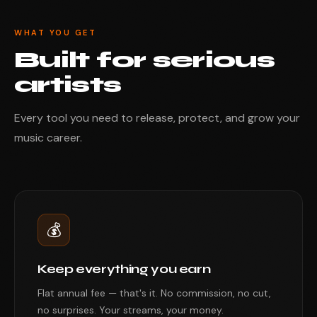
WHAT YOU GET
Built for serious
artists
Every tool you need to release, protect, and grow your
music career.
💰
Keep everything you earn
Flat annual fee — that's it. No commission, no cut,
no surprises. Your streams, your money.