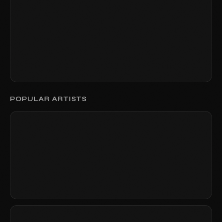
POPULAR ARTISTS