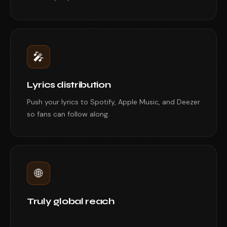
🎤
Lyrics distribution
Push your lyrics to Spotify, Apple Music, and Deezer
so fans can follow along.
🌐
Truly global reach