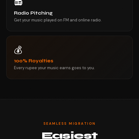
📻
Radio Pitching
Get your music played on FM and online radio.
💰
100% Royalties
Every rupee your music earns goes to you.
SEAMLESS MIGRATION
Easiest