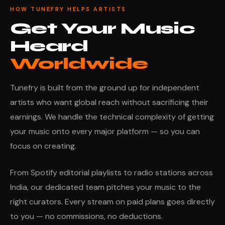
HOW TUNEFRY HELPS ARTISTS
Get Your Music
Heard
Worldwide
Tunefry is built from the ground up for independent
artists who want global reach without sacrificing their
earnings. We handle the technical complexity of getting
your music onto every major platform — so you can
focus on creating.
From Spotify editorial playlists to radio stations across
India, our dedicated team pitches your music to the
right curators. Every stream on paid plans goes directly
to you — no commissions, no deductions.