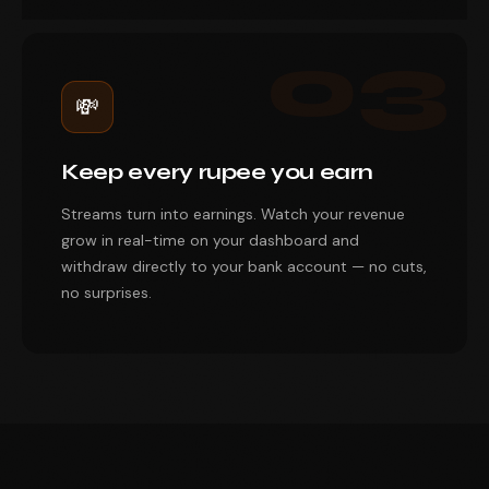
03
💸
Keep every rupee you earn
Streams turn into earnings. Watch your revenue
grow in real-time on your dashboard and
withdraw directly to your bank account — no cuts,
no surprises.