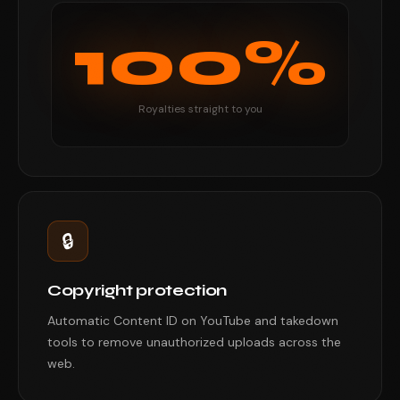
100%
Royalties straight to you
🔒
Copyright protection
Automatic Content ID on YouTube and takedown
tools to remove unauthorized uploads across the
web.