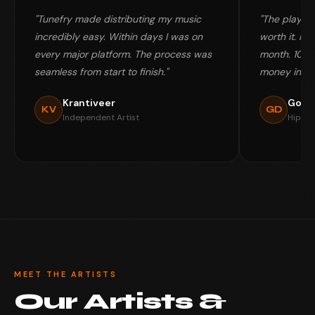
"Tunefry made distributing my music
"The playlis
incredibly easy. Within days I was on
worth it. My 
every major platform. The process was
month. 100%
seamless from start to finish."
money in my
Krantiveer
Gold
KV
GD
Independent Artist
Hip-Ho
MEET THE ARTISTS
Our Artists &