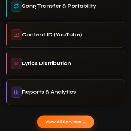
Song Transfer & Portability
Content ID (YouTube)
Lyrics Distribution
Reports & Analytics
View All Services →