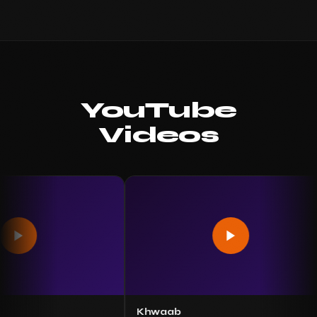
YouTube
Videos
Khwaab