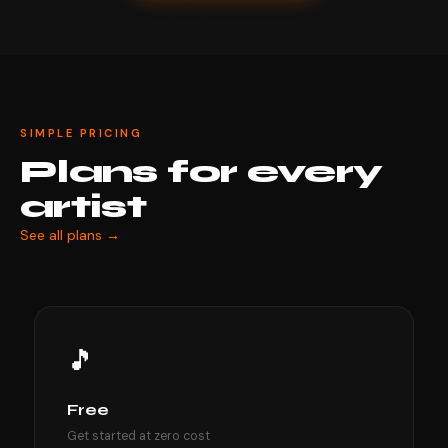
SIMPLE PRICING
Plans for every
artist
See all plans →
🎵
Free
Get started at zero cost