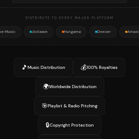
DISTRIBUTE TO EVERY MAJOR PLATFORM
JioSaavn
Hungama
Deezer
Amazon Music
🎵
💰
Music Distribution
100% Royalties
🌍
Worldwide Distribution
🎯
Playlist & Radio Pitching
🔒
Copyright Protection