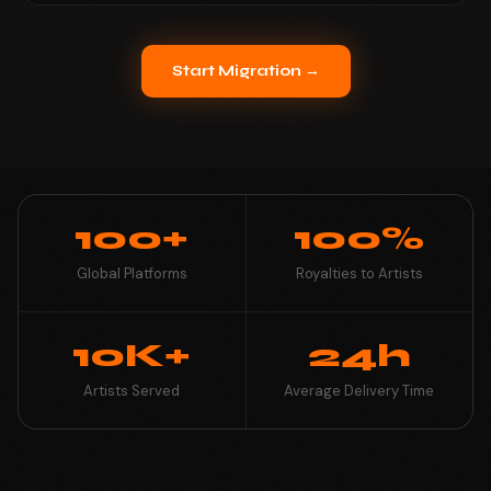
Start Migration →
100+
100%
Global Platforms
Royalties to Artists
10K+
24h
Artists Served
Average Delivery Time