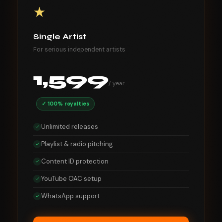
★
Single Artist
For serious independent artists
1,599
/ year
✓ 100% royalties
Unlimited releases
Playlist & radio pitching
Content ID protection
YouTube OAC setup
WhatsApp support